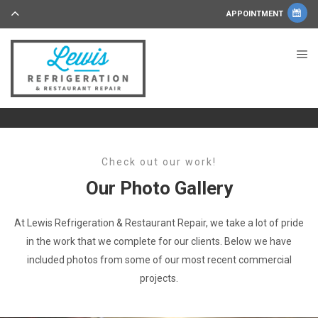
APPOINTMENT
Check out our work!
Our Photo Gallery
At Lewis Refrigeration & Restaurant Repair, we take a lot of pride
in the work that we complete for our clients. Below we have
included photos from some of our most recent commercial
projects.