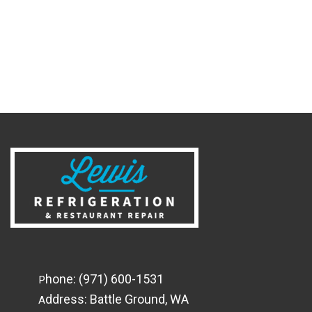
hone:
(971) 600-1531
P
ddress:
Battle Ground, WA
A