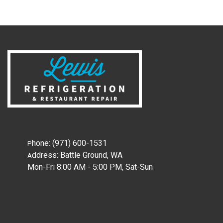
hone:
(971) 600-1531
P
ddress:
Battle Ground, WA
A
Mon-Fri 8:00 AM - 5:00 PM, Sat-Sun