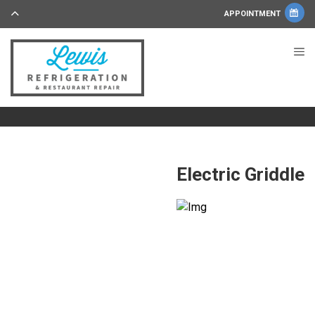
APPOINTMENT
Electric Griddle